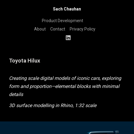
Sach Chauhan
Product Development
About
Contact
Privacy Policy
Toyota Hilux
Creating scale digital models of iconic cars, exploring
form and proportion—elemental blocks with minimal
details
3D surface modelling in Rhino, 1:32 scale